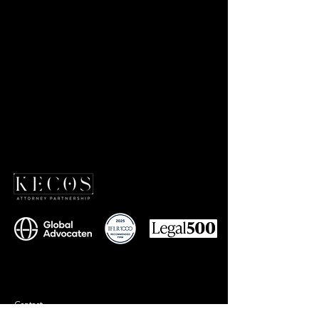
Contact
+90 212 577 75 77