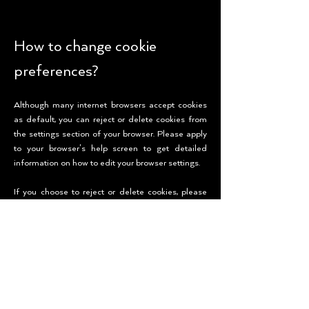
How to change cookie
preferences?
Although many internet browsers accept cookies
as default, you can reject or delete cookies from
the settings section of your browser. Please apply
to your browser’s help screen to get detailed
information on how to edit your browser settings.
If you choose to reject or delete cookies, please
remember that this may prevent some features or
services of KECOS’s websites working properly
and therefore affect your experience on KECOS’s
websites. Since your cookie preferences are
managed through the browser that you use, you
will also need to renew the opt-out preferences
when you use a different browser or purchase a
new computer.