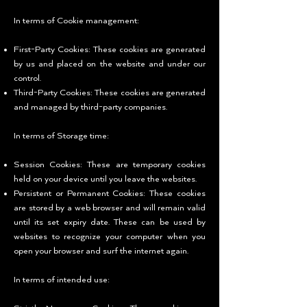
In terms of Cookie management:
First-Party Cookies: These cookies are generated
by us and placed on the website and under our
control.
Third-Party Cookies: These cookies are generated
and managed by third-party companies.
In terms of Storage time:
Session Cookies: These are temporary cookies
held on your device until you leave the websites.
Persistent or Permanent Cookies: These cookies
are stored by a web browser and will remain valid
until its set expiry date. These can be used by
websites to recognize your computer when you
open your browser and surf the internet again.
In terms of intended use: