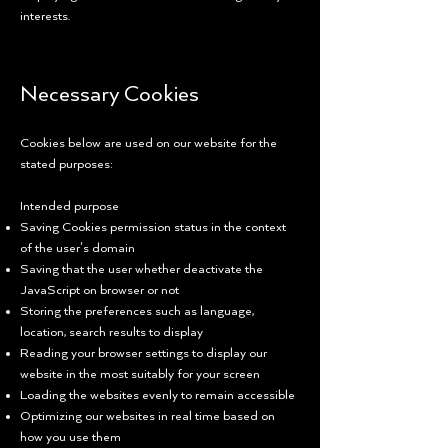
interests.
Necessary Cookies
Cookies below are used on our website for the
stated purposes:
Intended purpose
Saving Cookies permission status in the context
of the user’s domain
Saving that the user whether deactivate the
JavaScript on browser or not
Storing the preferences such as language,
location, search results to display
Reading your browser settings to display our
website in the most suitably for your screen
Loading the websites evenly to remain accessible
Optimizing our websites in real time based on
how you use them