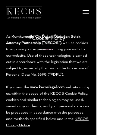
As
Kumkumoğlu Cin Özkan Özdoğan Solak
Cookie Policy
Attorney Partnership (“KECOS”)
, we use cookies
to improve your experience during your visits to
our website. Use of these technologies is carried
out in accordance with the legislation that we are
subject to, especially the Law on the Protection of
Personal Data No. 6698 (“PDPL”).
If you visit the
www.kecoslegal.com
website run by
us, within the scope of the KECOS Cookie Policy,
cookies and similar technologies may be used,
saved on your device, and your personal data can
be processed in accordance with the purposes
and methods specified below and in the
KECOS
Privacy Notice
.