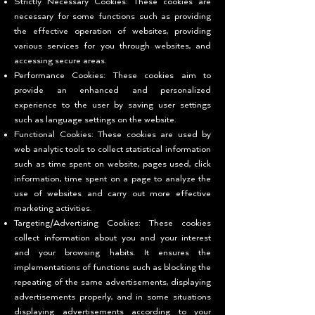
Strictly Necessary Cookies: These cookies are
necessary for some functions such as providing
the effective operation of websites, providing
various services for you through websites, and
accessing secure areas.
Performance Cookies: These cookies aim to
provide an enhanced and personalized
experience to the user by saving user settings
such as language settings on the website.
Functional Cookies: These cookies are used by
web analytic tools to collect statistical information
such as time spent on website, pages used, click
information, time spent on a page to analyze the
use of websites and carry out more effective
marketing activities.
Targeting/Advertising Cookies: These cookies
collect information about you and your interest
and your browsing habits. It ensures the
implementations of functions such as blocking the
repeating of the same advertisements, displaying
advertisements properly, and in some situations
displaying advertisements according to your