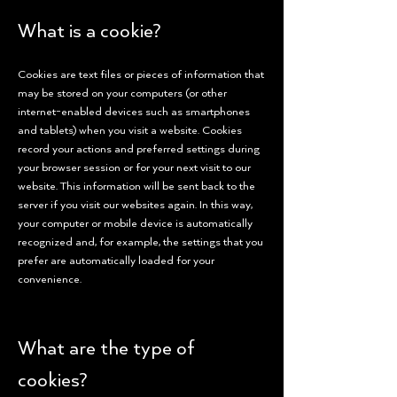
What is a cookie?
Cookies are text files or pieces of information that
may be stored on your computers (or other
internet-enabled devices such as smartphones
and tablets) when you visit a website. Cookies
record your actions and preferred settings during
your browser session or for your next visit to our
website. This information will be sent back to the
server if you visit our websites again. In this way,
your computer or mobile device is automatically
recognized and, for example, the settings that you
prefer are automatically loaded for your
convenience.
What are the type of
cookies?