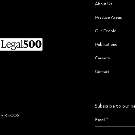
About Us
Practice Areas
Our People
​Publications
Careers
Contact
Subscribe to our ne
ğı – KECOS
Email