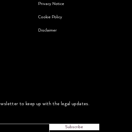
Privacy Notice
Cookie Policy
Disclaimer
wsletter to keep up with the legal updates.
Subscribe