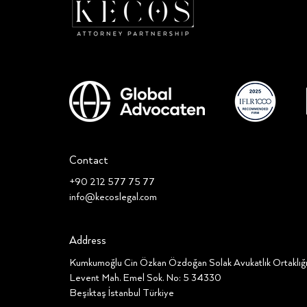
Contact
+90 212 577 75 77
info@kecoslegal.com
Address
Kumkumoğlu Cin Özkan Özdoğan Solak Avukatlık Ortaklı
Levent Mah. Emel Sok. No: 5 34330
Beşiktaş İstanbul Türkiye