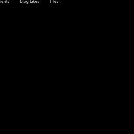
ents
Blog Likes
Files