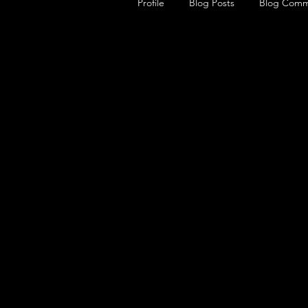
Profile
Blog Posts
Blog Comm