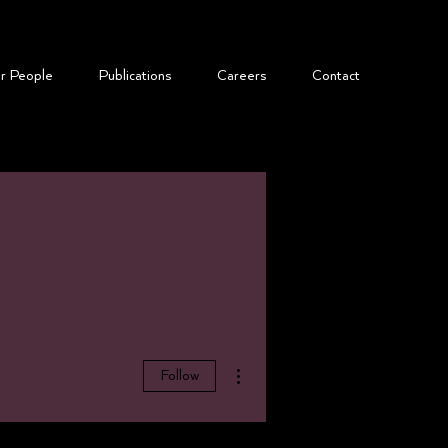
r People
​Publications
Careers
Contact
More actions
Follow