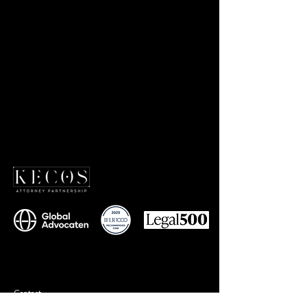
Contact
+90 212 577 75 77