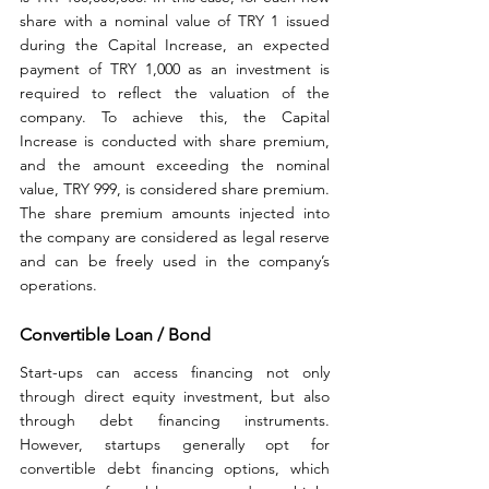
share with a nominal value of TRY 1 issued 
during the Capital Increase, an expected 
payment of TRY 1,000 as an investment is 
required to reflect the valuation of the 
company. To achieve this, the Capital 
Increase is conducted with share premium, 
and the amount exceeding the nominal 
value, TRY 999, is considered share premium. 
The share premium amounts injected into 
the company are considered as legal reserve 
and can be freely used in the company’s 
operations.
Convertible Loan / Bond
Start-ups can access financing not only 
through direct equity investment, but also 
through debt financing instruments. 
However, startups generally opt for 
convertible debt financing options, which 