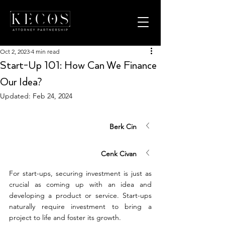
Oct 2, 2023
4 min read
Start-Up 101: How Can We Finance
Our Idea?
Updated:
Feb 24, 2024
Berk Cin
Cenk Civan
For start-ups, securing investment is just as 
crucial as coming up with an idea and 
developing a product or service. Start-ups 
naturally require investment to bring a 
project to life and foster its growth. 