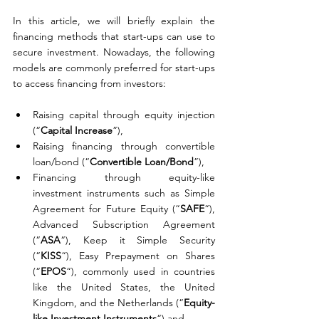
In this article, we will briefly explain the 
financing methods that start-ups can use to 
secure investment. Nowadays, the following 
models are commonly preferred for start-ups 
to access financing from investors:
Raising capital through equity injection 
(“
Capital Increase
”),
Raising financing through convertible 
loan/bond (“
Convertible Loan/Bond
”),
Financing through equity-like 
investment instruments such as Simple 
Agreement for Future Equity (“
SAFE
“), 
Advanced Subscription Agreement 
(“
ASA
“), Keep it Simple Security 
(“
KISS
“), Easy Prepayment on Shares 
(“
EPOS
“), commonly used in countries 
like the United States, the United 
Kingdom, and the Netherlands (“
Equity-
like Investment Instruments
“) and