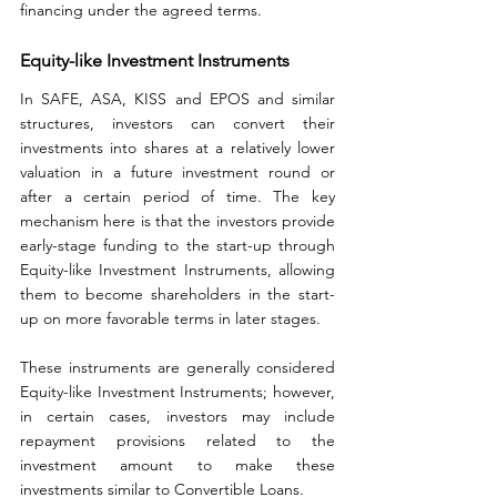
financing under the agreed terms.
Equity-like Investment Instruments
In SAFE, ASA, KISS and EPOS and similar 
structures, investors can convert their 
investments into shares at a relatively lower 
valuation in a future investment round or 
after a certain period of time. The key 
mechanism here is that the investors provide 
early-stage funding to the start-up through 
Equity-like Investment Instruments, allowing 
them to become shareholders in the start-
up on more favorable terms in later stages.
These instruments are generally considered 
Equity-like Investment Instruments; however, 
in certain cases, investors may include 
repayment provisions related to the 
investment amount to make these 
investments similar to Convertible Loans.