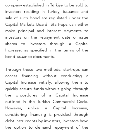
company established in Türkiye to be sold to 
investors residing in Turkey, issuance and 
sale of such bond are regulated under the 
Capital Markets Board. Start-ups can either 
make principal and interest payments to 
investors on the repayment date or issue 
shares to investors through a Capital 
Increase, as specified in the terms of the 
bond issuance documents.
Through these two methods, start-ups can 
access financing without conducting a 
Capital Increase initially, allowing them to 
quickly secure funds without going through 
the procedures of a Capital Increase 
outlined in the Turkish Commercial Code. 
However, unlike a Capital Increase, 
considering financing is provided through 
debt instruments by investors, investors have 
the option to demand repayment of the 