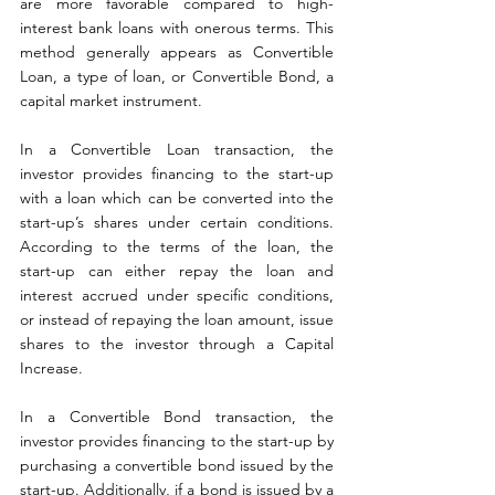
are more favorable compared to high-
interest bank loans with onerous terms. This 
method generally appears as Convertible 
Loan, a type of loan, or Convertible Bond, a 
capital market instrument.
In a Convertible Loan transaction, the 
investor provides financing to the start-up 
with a loan which can be converted into the 
start-up’s shares under certain conditions. 
According to the terms of the loan, the 
start-up can either repay the loan and 
interest accrued under specific conditions, 
or instead of repaying the loan amount, issue 
shares to the investor through a Capital 
Increase.
In a Convertible Bond transaction, the 
investor provides financing to the start-up by 
purchasing a convertible bond issued by the 
start-up. Additionally, if a bond is issued by a 