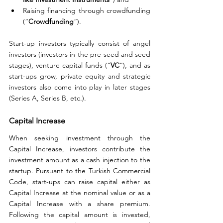
Raising financing through crowdfunding 
(“
Crowdfunding
“).
Start-up investors typically consist of angel 
investors (investors in the pre-seed and seed 
stages), venture capital funds (“
VC
“), and as 
start-ups grow, private equity and strategic 
investors also come into play in later stages 
(Series A, Series B, etc.).
Capital Increase
When seeking investment through the 
Capital Increase, investors contribute the 
investment amount as a cash injection to the 
startup. Pursuant to the Turkish Commercial 
Code, start-ups can raise capital either as 
Capital Increase at the nominal value or as a 
Capital Increase with a share premium. 
Following the capital amount is invested, 