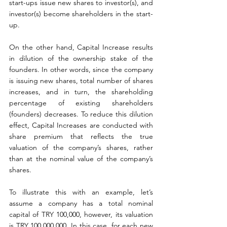
start-ups issue new shares to investor(s), and 
investor(s) become shareholders in the start-
up.
On the other hand, Capital Increase results 
in dilution of the ownership stake of the 
founders. In other words, since the company 
is issuing new shares, total number of shares 
increases, and in turn, the shareholding 
percentage of existing shareholders 
(founders) decreases. To reduce this dilution 
effect, Capital Increases are conducted with 
share premium that reflects the true 
valuation of the company’s shares, rather 
than at the nominal value of the company’s 
shares.
To illustrate this with an example, let’s 
assume a company has a total nominal 
capital of TRY 100,000, however, its valuation 
is TRY 100,000,000. In this case, for each new 