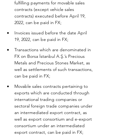
fulfilling payments for movable sales 
contracts (except vehicle sales 
contracts) executed before April 19, 
2022, can be paid in FX;
Invoices issued before the date April 
19, 2022, can be paid in FX;
Transactions which are denominated in 
FX on Borsa İstanbul A.Ş.’s Precious 
Metals and Precious Stones Market, as 
well as settlements of such transactions, 
can be paid in FX;
Movable sales contracts pertaining to 
exports which are conducted through 
international trading companies or 
sectoral foreign trade companies under 
an intermediated export contract, as 
well as export consortium and e-export 
consortium under an intermediated 
export contract, can be paid in FX;