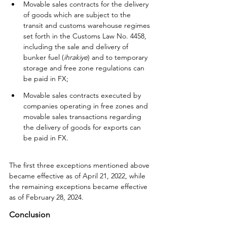
Movable sales contracts for the delivery 
of goods which are subject to the 
transit and customs warehouse regimes 
set forth in the Customs Law No. 4458, 
including the sale and delivery of 
bunker fuel (
ihrakiye
) and to temporary 
storage and free zone regulations can 
be paid in FX;
Movable sales contracts executed by 
companies operating in free zones and 
movable sales transactions regarding 
the delivery of goods for exports can 
be paid in FX.
The first three exceptions mentioned above 
became effective as of April 21, 2022, while 
the remaining exceptions became effective 
as of February 28, 2024.
Conclusion