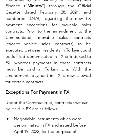
Finance (“
Ministry
”) through the Official 
Gazette dated February 28, 2024, and 
numbered 32474, regarding the new FX 
payment exceptions for movable sales 
contracts. Prior to the amendment to the 
Communiqué, movable sales contracts 
(except vehicle sales contracts) to be 
executed between residents in Türkiye could 
be fulfilled denominated in FX or indexed to 
FX, whereas payments in these contracts 
must be paid in Turkish Lira. With the 
amendment, payment in FX is now allowed 
for certain contracts.
Exceptions For Payment in FX
Under the Communiqué, contracts that can 
be paid in FX are as follows:
Negotiable instruments which were 
denominated in FX and issued before 
April 19, 2022, for the purpose of 