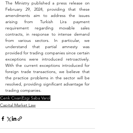
The Ministry published a press release on 
February 29, 2024, providing that these 
amendments aim to address the issues 
arising from Turkish Lira payment 
requirement regarding movable sales 
contracts, in response to intense demand 
from various sectors. In particular, we 
understand that partial amnesty was 
provided for trading companies since certain 
exceptions were introduced retroactively. 
With the current exceptions introduced for 
foreign trade transactions, we believe that 
the practice problems in the sector will be 
resolved, providing significant advantage for 
trading companies.
Cenk Civan
Ezgi Saba Varol
Capital Market Law