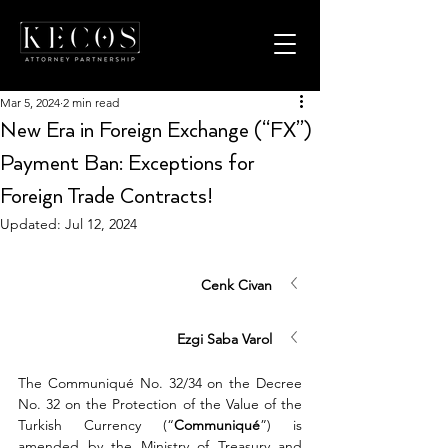
Mar 5, 2024
2 min read
New Era in Foreign Exchange (“FX”)
Payment Ban: Exceptions for
Foreign Trade Contracts!
Updated:
Jul 12, 2024
Cenk Civan
Ezgi Saba Varol
The Communiqué No. 32/34 on the Decree 
No. 32 on the Protection of the Value of the 
Turkish Currency (“
Communiqué
”) is 
amended by the Ministry of Treasury and 