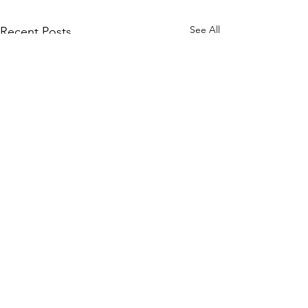
See All
Recent Posts