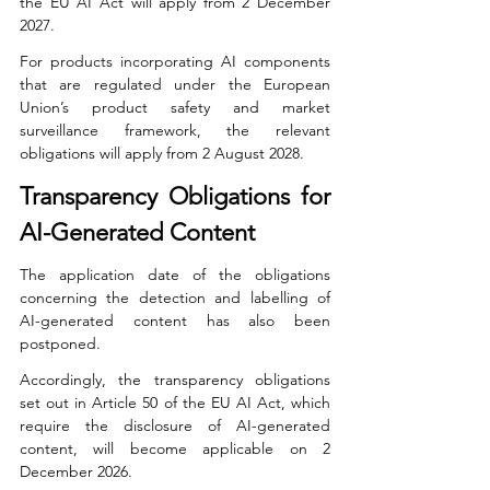
the EU AI Act will apply from 2 December 
2027.
For products incorporating AI components 
that are regulated under the European 
Union’s product safety and market 
surveillance framework, the relevant 
obligations will apply from 2 August 2028.
Transparency Obligations for 
AI-Generated Content
The application date of the obligations 
concerning the detection and labelling of 
AI-generated content has also been 
postponed.
Accordingly, the transparency obligations 
set out in Article 50 of the EU AI Act, which 
require the disclosure of AI-generated 
content, will become applicable on 2 
December 2026.