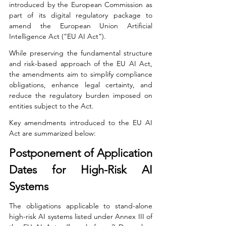
introduced by the European Commission as 
part of its digital regulatory package to 
amend the European Union Artificial 
Intelligence Act (“EU AI Act”).
While preserving the fundamental structure 
and risk-based approach of the EU AI Act, 
the amendments aim to simplify compliance 
obligations, enhance legal certainty, and 
reduce the regulatory burden imposed on 
entities subject to the Act.
Key amendments introduced to the EU AI 
Act are summarized below:
Postponement of Application 
Dates for High-Risk AI 
Systems
The obligations applicable to stand-alone 
high-risk AI systems listed under Annex III of 