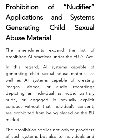
Prohibition of “Nudifier” 
Applications and Systems 
Generating Child Sexual 
Abuse Material
The amendments expand the list of 
prohibited AI practices under the EU AI Act.
In this regard, AI systems capable of 
generating child sexual abuse material, as 
well as AI systems capable of creating 
images, videos, or audio recordings 
depicting an individual as nude, partially 
nude, or engaged in sexually explicit 
conduct without that individual’s consent, 
are prohibited from being placed on the EU 
market.
The prohibition applies not only to providers 
of such systems but also to individuals and 