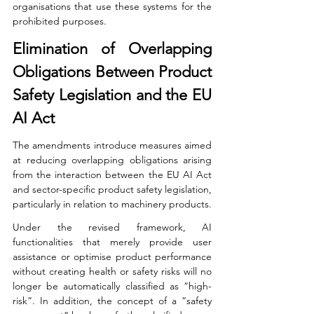
organisations that use these systems for the 
prohibited purposes.
Elimination of Overlapping 
Obligations Between Product 
Safety Legislation and the EU 
AI Act
The amendments introduce measures aimed 
at reducing overlapping obligations arising 
from the interaction between the EU AI Act 
and sector-specific product safety legislation, 
particularly in relation to machinery products.
Under the revised framework, AI 
functionalities that merely provide user 
assistance or optimise product performance 
without creating health or safety risks will no 
longer be automatically classified as “high-
risk”. In addition, the concept of a “safety 