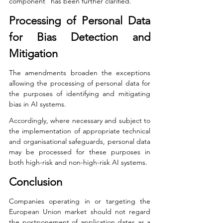
component” has been further clarified.
Processing of Personal Data 
for Bias Detection and 
Mitigation
The amendments broaden the exceptions 
allowing the processing of personal data for 
the purposes of identifying and mitigating 
bias in AI systems.
Accordingly, where necessary and subject to 
the implementation of appropriate technical 
and organisational safeguards, personal data 
may be processed for these purposes in 
both high-risk and non-high-risk AI systems.
Conclusion
Companies operating in or targeting the 
European Union market should not regard 
the postponement of application dates as a 