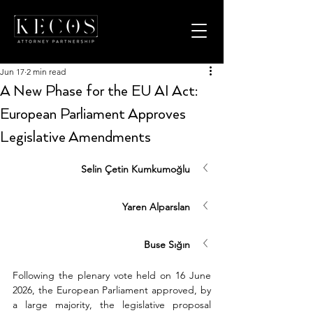
Jun 17
2 min read
A New Phase for the EU AI Act:
European Parliament Approves
Legislative Amendments
Selin Çetin Kumkumoğlu
Yaren Alparslan
Buse Sığın
Following the plenary vote held on 16 June 
2026, the European Parliament approved, by 
a large majority, the legislative proposal 