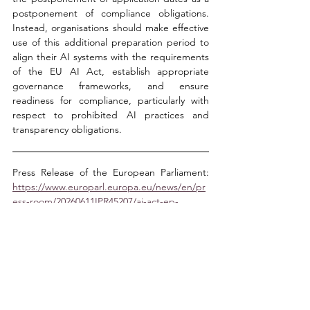
postponement of compliance obligations. 
Instead, organisations should make effective 
use of this additional preparation period to 
align their AI systems with the requirements 
of the EU AI Act, establish appropriate 
governance frameworks, and ensure 
readiness for compliance, particularly with 
respect to prohibited AI practices and 
transparency obligations.
Press Release of the European Parliament: 
https://www.europarl.europa.eu/news/en/pr
ess-room/20260611IPR45207/ai-act-ep-
approves-simplification-measures-and-
nudifier-app-ban
Selin Çetin Kumkumoğlu
Yaren Alparslan
Buse Sığın
IT Law and Advancing Technologies