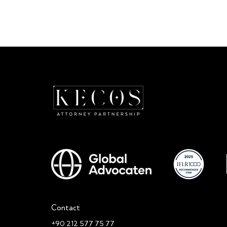
Critical Guidance from the Turkish
The DPL Board
DPA on the Use of Third-Party
Decision on th
Data in Advertising and Marketing
Personal Data
Activities
Contact
+90 212 577 75 77