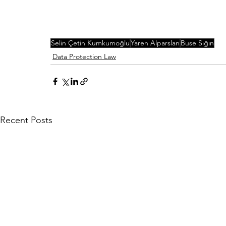
Selin Çetin Kumkumoğlu
Yaren Alparslan
Buse Sığın
Data Protection Law
Recent Posts