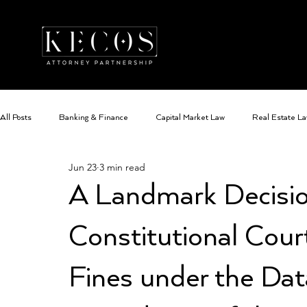
All Posts
Banking & Finance
Capital Market Law
Real Estate L
Jun 23
3 min read
Data Protection Law
Family Law
Cyber Security and Cyber Cri
A Landmark Decisio
Constitutional Cour
Fines under the Dat