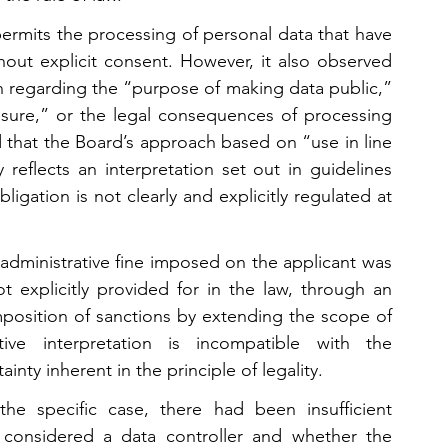
ermits the processing of personal data that have 
out explicit consent. However, it also observed 
n regarding the “purpose of making data public,” 
osure,” or the legal consequences of processing 
 that the Board’s approach based on “use in line 
 reflects an interpretation set out in guidelines 
igation is not clearly and explicitly regulated at 
administrative fine imposed on the applicant was 
 explicitly provided for in the law, through an 
imposition of sanctions by extending the scope of 
tive interpretation is incompatible with the 
inty inherent in the principle of legality.
he specific case, there had been insufficient 
considered a data controller and whether the 