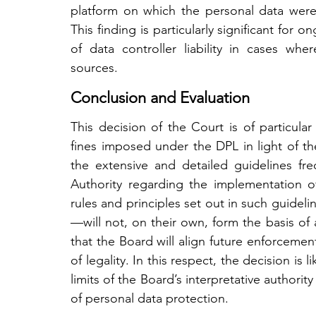
platform on which the personal data were in
This finding is particularly significant for 
of data controller liability in cases whe
sources.
Conclusion and Evaluation
This decision of the Court is of particular
fines imposed under the DPL in light of the 
the extensive and detailed guidelines fre
Authority regarding the implementation of 
rules and principles set out in such guidelin
—will not, on their own, form the basis of ad
that the Board will align future enforcement
of legality. In this respect, the decision is 
limits of the Board’s interpretative authority 
of personal data protection.