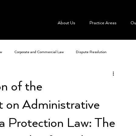
About Us
Practice Areas
Ou
aw
Corporate and Commercial Law
Dispute Resolution
me
IT Law and Advancing Technologies
Mergers and Acquisitions
n of the
t on Administrative
a Protection Law: The