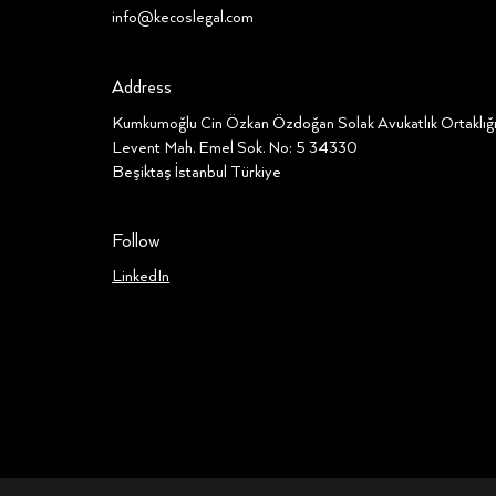
info@kecoslegal.com
Address
Kumkumoğlu Cin Özkan Özdoğan Solak Avukatlık Ortaklı
Levent Mah. Emel Sok. No: 5 34330
Beşiktaş İstanbul Türkiye
Follow
LinkedIn