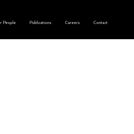
r People
​Publications
Careers
Contact