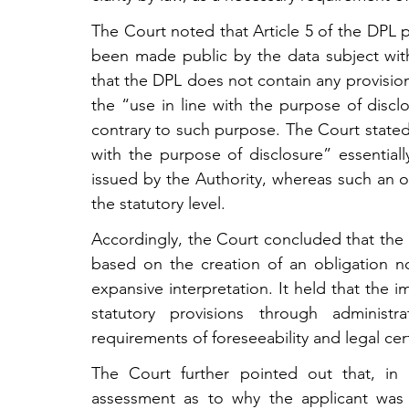
The Court noted that Article 5 of the DPL p
been made public by the data subject with
that the DPL does not contain any provisio
the “use in line with the purpose of discl
contrary to such purpose. The Court stated
with the purpose of disclosure” essentially
issued by the Authority, whereas such an obl
the statutory level.
Accordingly, the Court concluded that the 
based on the creation of an obligation not
expansive interpretation. It held that the 
statutory provisions through administra
requirements of foreseeability and legal certa
The Court further pointed out that, in t
assessment as to why the applicant was 