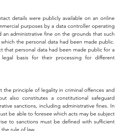
tact details were publicly available on an online 
mercial purposes by a data controller operating 
 an administrative fine on the grounds that such 
 which the personal data had been made public. 
act that personal data had been made public for a 
egal basis for their processing for different 
 the principle of legality in criminal offences and 
but also constitutes a constitutional safeguard 
ive sanctions, including administrative fines. In 
 must be able to foresee which acts may be subject 
ise to sanctions must be defined with sufficient 
 the rule of law.