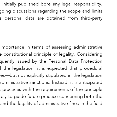
itially published bore any legal responsibility. 
ongoing discussions regarding the scope and limits 
re personal data are obtained from third-party 
 importance in terms of assessing administrative 
constitutional principle of legality. Considering 
quently issued by the Personal Data Protection 
the legislation, it is expected that procedural 
es—but not explicitly stipulated in the legislation
ministrative sanctions. Instead, it is anticipated 
 practices with the requirements of the principle 
likely to guide future practice concerning both the 
and the legality of administrative fines in the field 