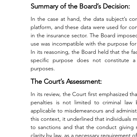
Summary of the Board’s Decision:
In the case at hand, the data subject’s con
platform, and these data were used for com
in the insurance sector. The Board imposed
use was incompatible with the purpose for
In its reasoning, the Board held that the f
specific purpose does not constitute a l
purposes.
The Court’s Assessment:
In its review, the Court first emphasized that
penalties is not limited to criminal law 
applicable to misdemeanours and administrat
this context, it underlined that individuals
to sanctions and that the conduct giving r
clarity by law, as a necessary requirement of