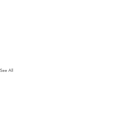
See All