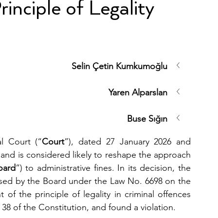
inciple of Legality
Selin Çetin Kumkumoğlu
Yaren Alparslan
Buse Sığın
al Court (“
Court
”), dated 27 January 2026 and 
nd is considered likely to reshape the approach 
oard
”) to administrative fines. In its decision, the 
osed by the Board under the Law No. 6698 on the 
ht of the principle of legality in criminal offences 
38 of the Constitution, and found a violation.