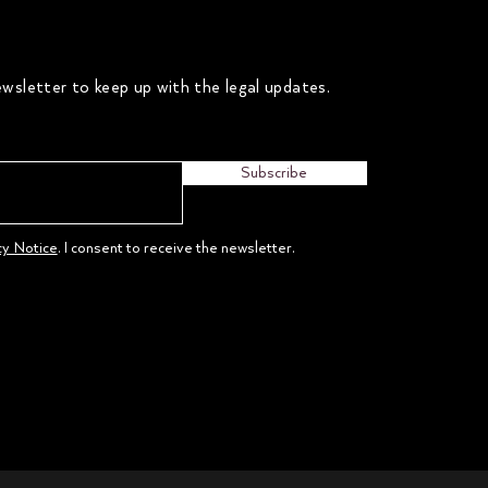
wsletter to keep up with the legal updates.
Subscribe
cy Notice
. I consent to receive the newsletter.