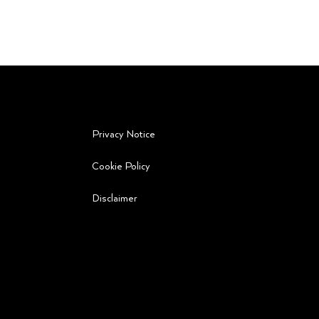
Privacy Notice
Cookie Policy
ot
Disclaimer