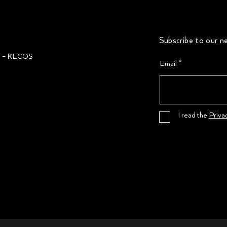
Subscribe to our ne
ğı – KECOS
Email
I read the
Priva