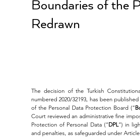
Boundaries of the Pr
Redrawn
The decision of the Turkish Constitution
numbered 2020/32193, has been published a
of the Personal Data Protection Board (“
B
Court reviewed an administrative fine imp
Protection of Personal Data (“
DPL
”) in lig
and penalties, as safeguarded under Article 