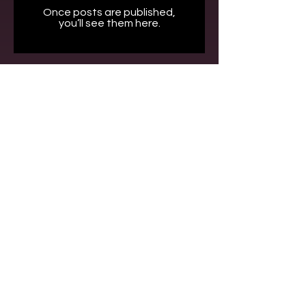
Once posts are published,
you’ll see them here.
Contact
+90 212 577 75 77
info@kecoslegal.com
Address
Kumkumoğlu Cin Özkan Özdoğan Solak Avukatlık Ortaklığı –
KECOS