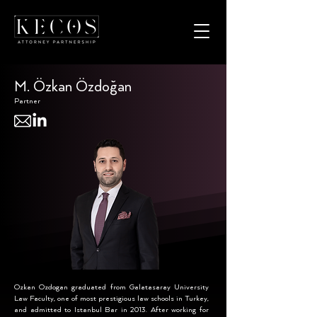
M. Özkan Özdoğan
Partner
Ozkan Ozdogan graduated from Galatasaray University
Law Faculty, one of most prestigious law schools in Turkey,
and admitted to Istanbul Bar in 2013. After working for