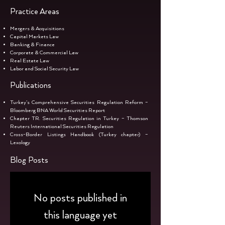
Practice Areas
Mergers & Acquisitions
Capital Markets Law
Banking & Finance
Corporate & Commercial Law
Real Estate Law
Labor and Social Security Law
Publications
Turkey’s Comprehensive Securities Regulation Reform –
Bloomberg BNA World Securities Report
Chapter TR. Securities Regulation in Turkey – Thomson
Reuters International Securities Regulation
Cross-Border Listings Handbook (Turkey chapter) –
Lexology
Blog Posts
No posts published in
this language yet