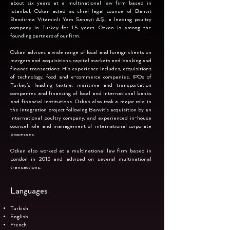
about six years at a multinational law firm based in
Istanbul, Ozkan acted as chief legal counsel of Banvit
Bandırma Vitaminli Yem Sanayii A.Ş., a leading poultry
company in Turkey for 1.5 years. Ozkan is among the
founding partners of our firm.
Ozkan advises a wide range of local and foreign clients on
mergers and acquisitions, capital markets and banking and
finance transactions. His experience includes, acquisitions
of technology, food and e-commerce companies, IPOs of
Turkey’s leading textile, maritime and transportation
companies and financing of local and international banks
and financial institutions. Ozkan also took a major role in
the integration project following Banvit’s acquisition by an
international poultry company, and experienced in-house
counsel role and management of international corporate
processes.
Ozkan also worked at a multinational law firm based in
London in 2015 and advised on several multinational
transactions.
Languages
Turkish
English
French